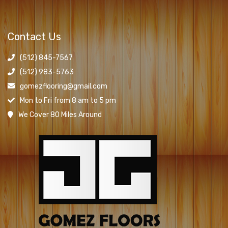
Contact Us
(512) 845-7567
(512) 983-5763
gomezflooring@gmail.com
Mon to Fri from 8 am to 5 pm
We Cover 80 Miles Around