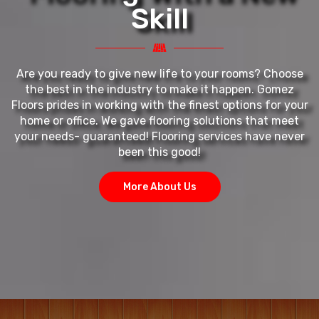
Skill
Are you ready to give new life to your rooms? Choose
the best in the industry to make it happen. Gomez
Floors prides in working with the finest options for your
home or office. We gave flooring solutions that meet
your needs- guaranteed! Flooring services have never
been this good!
More About Us