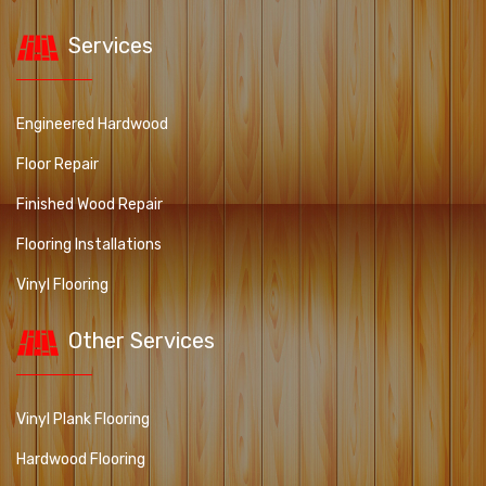
Services
Engineered Hardwood
Floor Repair
Finished Wood Repair
Flooring Installations
Vinyl Flooring
Other Services
Vinyl Plank Flooring
Hardwood Flooring