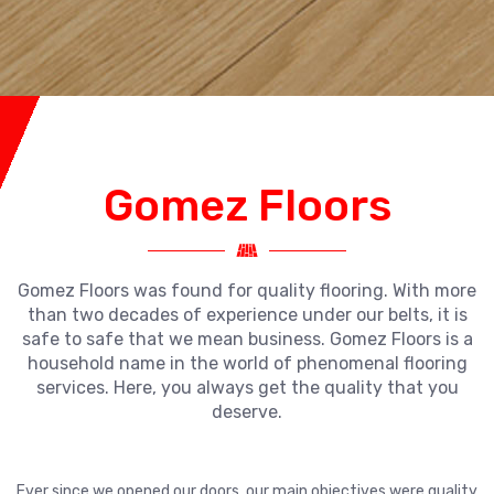
Gomez Floors
Gomez Floors was found for quality flooring. With more
than two decades of experience under our belts, it is
safe to safe that we mean business. Gomez Floors is a
household name in the world of phenomenal flooring
services. Here, you always get the quality that you
deserve.
Ever since we opened our doors, our main objectives were quality