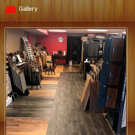
Gallery