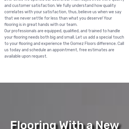
and customer satisfaction. We fully understand how quality
correlates with your satisfaction, thus, believe us when we say
that we never settle for less than what you deserve! Your
flooring is in great hands with our team.
Our professionals are equipped, qualified, and trained to handle
your flooring needs both big and small. Let us add a special touch
to your flooring and experience the Gomez Floors difference. Call
us today and schedule an appointment, free estimates are
available upon request.
Flooring With a New