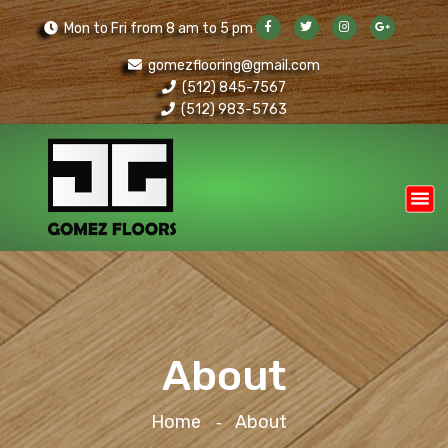
Mon to Fri from 8 am to 5 pm
gomezflooring@gmail.com
(512) 845-7567
(512) 983-5763
About
Home
About